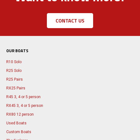
CONTACT US
OUR BOATS
R10 Solo
R25 Solo
R25 Pairs
RX25 Pairs
R45 3, 4 or 5 person
RX45 3, 4 or 5 person
RX80 12 person
Used Boats
Custom Boats