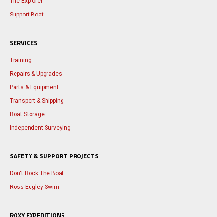
The Explorer
Support Boat
SERVICES
Training
Repairs & Upgrades
Parts & Equipment
Transport & Shipping
Boat Storage
Independent Surveying
SAFETY & SUPPORT PROJECTS
Don't Rock The Boat
Ross Edgley Swim
ROXY EXPEDITIONS