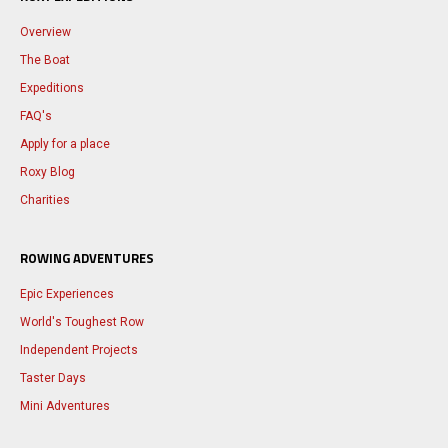
Overview
The Boat
Expeditions
FAQ's
Apply for a place
Roxy Blog
Charities
ROWING ADVENTURES
Epic Experiences
World's Toughest Row
Independent Projects
Taster Days
Mini Adventures