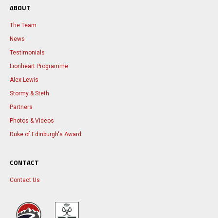
ABOUT
The Team
News
Testimonials
Lionheart Programme
Alex Lewis
Stormy & Steth
Partners
Photos & Videos
Duke of Edinburgh's Award
CONTACT
Contact Us