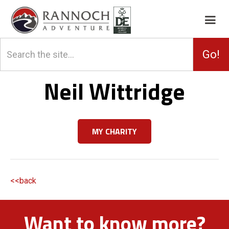
Neil Wittridge
MY CHARITY
<<back
Want to know more?