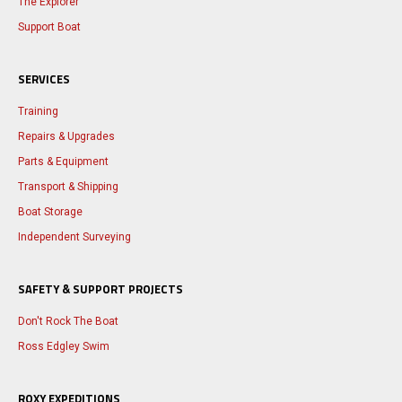
The Explorer
Support Boat
SERVICES
Training
Repairs & Upgrades
Parts & Equipment
Transport & Shipping
Boat Storage
Independent Surveying
SAFETY & SUPPORT PROJECTS
Don't Rock The Boat
Ross Edgley Swim
ROXY EXPEDITIONS