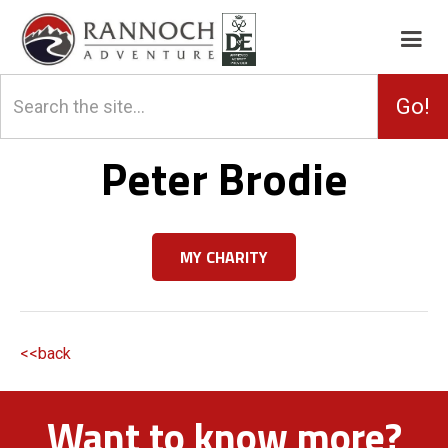
Peter Brodie
MY CHARITY
<<back
Want to know more?