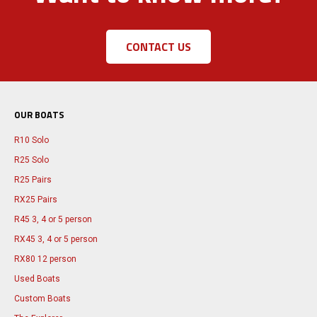
CONTACT US
OUR BOATS
R10 Solo
R25 Solo
R25 Pairs
RX25 Pairs
R45 3, 4 or 5 person
RX45 3, 4 or 5 person
RX80 12 person
Used Boats
Custom Boats