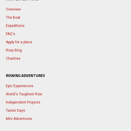
Overview
The Boat
Expeditions
FAQ's
Apply for a place
Roxy Blog
Charities
ROWING ADVENTURES
Epic Experiences
World's Toughest Row
Independent Projects
Taster Days
Mini Adventures