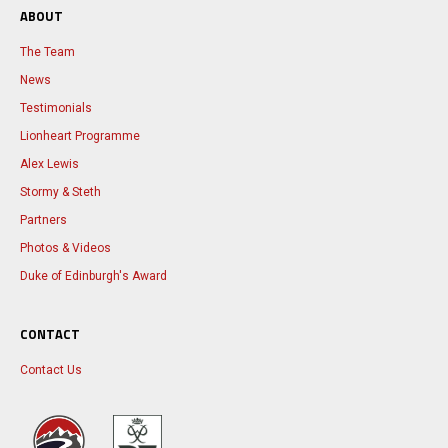
ABOUT
The Team
News
Testimonials
Lionheart Programme
Alex Lewis
Stormy & Steth
Partners
Photos & Videos
Duke of Edinburgh's Award
CONTACT
Contact Us