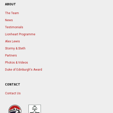
ABOUT
The Team
News
Testimonials
Lionheart Programme
Alex Lewis
Stormy & Steth
Partners
Photos & Videos
Duke of Edinburgh's Award
CONTACT
Contact Us