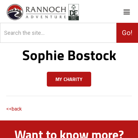
Sophie Bostock
MY CHARITY
<<back
Want to know more?