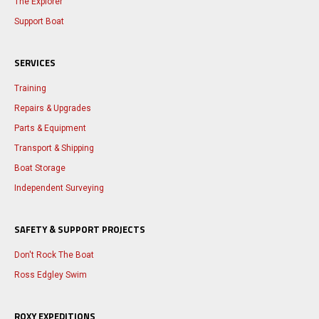
The Explorer
Support Boat
SERVICES
Training
Repairs & Upgrades
Parts & Equipment
Transport & Shipping
Boat Storage
Independent Surveying
SAFETY & SUPPORT PROJECTS
Don't Rock The Boat
Ross Edgley Swim
ROXY EXPEDITIONS