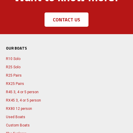
CONTACT US
OUR BOATS
R10 Solo
R25 Solo
R25 Pairs
RX25 Pairs
R45 3, 4 or 5 person
RX45 3, 4 or 5 person
RX80 12 person
Used Boats
Custom Boats