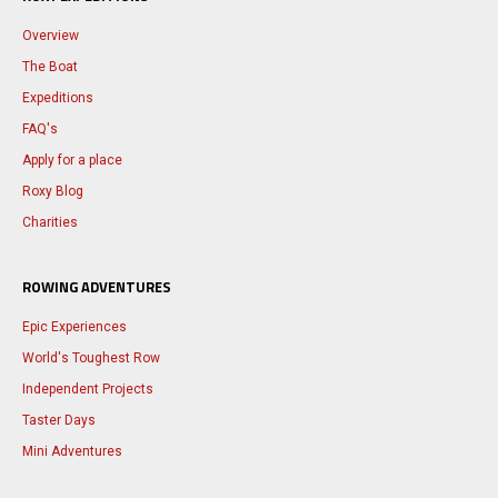
Overview
The Boat
Expeditions
FAQ's
Apply for a place
Roxy Blog
Charities
ROWING ADVENTURES
Epic Experiences
World's Toughest Row
Independent Projects
Taster Days
Mini Adventures